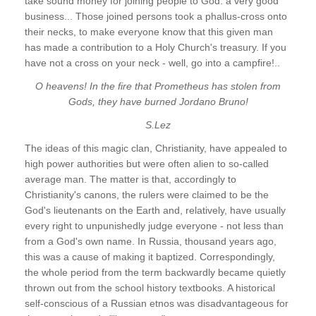
take sound money for joining people to God: a very good
business... Those joined persons took a phallus-cross onto
their necks, to make everyone know that this given man
has made a contribution to a Holy Church's treasury. If you
have not a cross on your neck - well, go into a campfire!..
O heavens! In the fire that Prometheus has stolen from
Gods, they have burned Jordano Bruno!
S.Lez
The ideas of this magic clan, Christianity, have appealed to
high power authorities but were often alien to so-called
average man. The matter is that, accordingly to
Christianity's canons, the rulers were claimed to be the
God's lieutenants on the Earth and, relatively, have usually
every right to unpunishedly judge everyone - not less than
from a God's own name. In Russia, thousand years ago,
this was a cause of making it baptized. Correspondingly,
the whole period from the term backwardly became quietly
thrown out from the school history textbooks. A historical
self-conscious of a Russian etnos was disadvantageous for