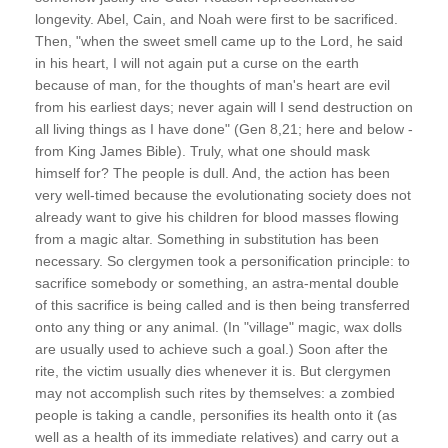
longevity. Abel, Cain, and Noah were first to be sacrificed.
Then, "when the sweet smell came up to the Lord, he said
in his heart, I will not again put a curse on the earth
because of man, for the thoughts of man's heart are evil
from his earliest days; never again will I send destruction on
all living things as I have done" (Gen 8,21; here and below -
from King James Bible). Truly, what one should mask
himself for? The people is dull. And, the action has been
very well-timed because the evolutionating society does not
already want to give his children for blood masses flowing
from a magic altar. Something in substitution has been
necessary. So clergymen took a personification principle: to
sacrifice somebody or something, an astra-mental double
of this sacrifice is being called and is then being transferred
onto any thing or any animal. (In "village" magic, wax dolls
are usually used to achieve such a goal.) Soon after the
rite, the victim usually dies whenever it is. But clergymen
may not accomplish such rites by themselves: a zombied
people is taking a candle, personifies its health onto it (as
well as a health of its immediate relatives) and carry out a