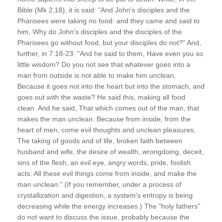
Bible (Mk 2,18), it is said: "And John's disciples and the
Pharisees were taking no food: and they came and said to
him, Why do John's disciples and the disciples of the
Pharisees go without food, but your disciples do not?" And,
further, in 7:18-23: "And he said to them, Have even you so
little wisdom? Do you not see that whatever goes into a
man from outside is not able to make him unclean,
Because it goes not into the heart but into the stomach, and
goes out with the waste? He said this, making all food
clean. And he said, That which comes out of the man, that
makes the man unclean. Because from inside, from the
heart of men, come evil thoughts and unclean pleasures,
The taking of goods and of life, broken faith between
husband and wife, the desire of wealth, wrongdoing, deceit,
sins of the flesh, an evil eye, angry words, pride, foolish
acts: All these evil things come from inside, and make the
man unclean." (If you remember, under a process of
crystallization and digestion, a system's entropy is being
decreasing while the energy increases.) The "holy fathers"
do not want to discuss the issue, probably because the