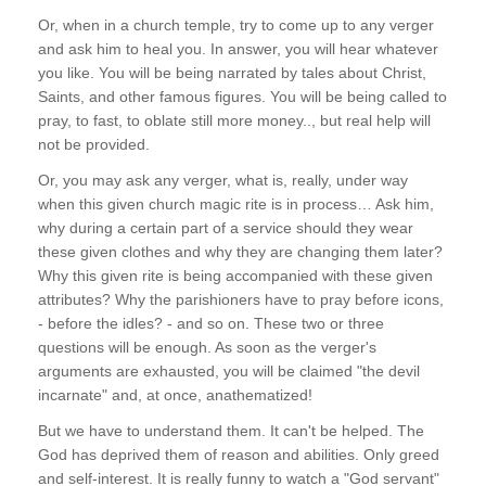
Or, when in a church temple, try to come up to any verger
and ask him to heal you. In answer, you will hear whatever
you like. You will be being narrated by tales about Christ,
Saints, and other famous figures. You will be being called to
pray, to fast, to oblate still more money.., but real help will
not be provided.
Or, you may ask any verger, what is, really, under way
when this given church magic rite is in process… Ask him,
why during a certain part of a service should they wear
these given clothes and why they are changing them later?
Why this given rite is being accompanied with these given
attributes? Why the parishioners have to pray before icons,
- before the idles? - and so on. These two or three
questions will be enough. As soon as the verger's
arguments are exhausted, you will be claimed "the devil
incarnate" and, at once, anathematized!
But we have to understand them. It can't be helped. The
God has deprived them of reason and abilities. Only greed
and self-interest. It is really funny to watch a "God servant"