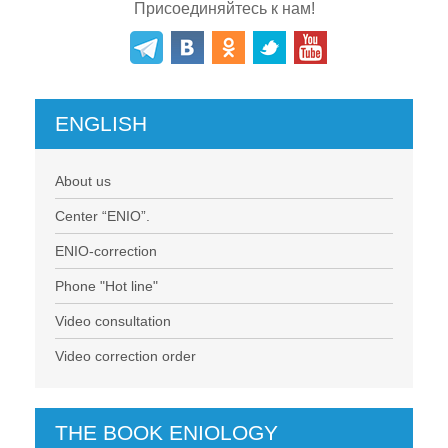
Присоединяйтесь к нам!
ENGLISH
About us
Center “ENIO”.
ENIO-correction
Phone "Hot line"
Video consultation
Video correction order
THE BOOK ENIOLOGY