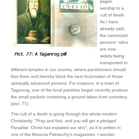
pagan
worship to a
cult of death.
As I have
already said,
the canonized
persons' relics
are now
widely being
transported to
different temples in our country, where parishioners should
kiss them and thereby block the next incarnation of those
spiritually advanced persons. For instance, in a town of
Taganrog, one of the local parishes began recently produce
the small packets containing a ground taken from cemetery
(pict. 77).
The cult of a death is going through the whole modern
Christianity. "Pray and fast, and you will get a pledged
Paradise. Christ has expiated our sins", as it is written in
one of the Moscow Patriarchy's magazines. I wonder,