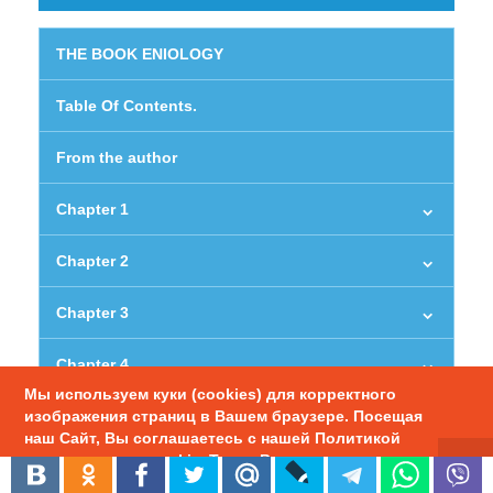
THE BOOK ENIOLOGY
Table Of Contents.
From the author
Chapter 1
Chapter 2
Chapter 3
Chapter 4
Мы используем куки (cookies) для корректного
изображения страниц в Вашем браузере. Посещая
Chapter 5
наш Сайт, Вы соглашаетесь с нашей Политикой
использования cookie. Также Вы можете
Chapter 6
настроить использование куки в браузере.