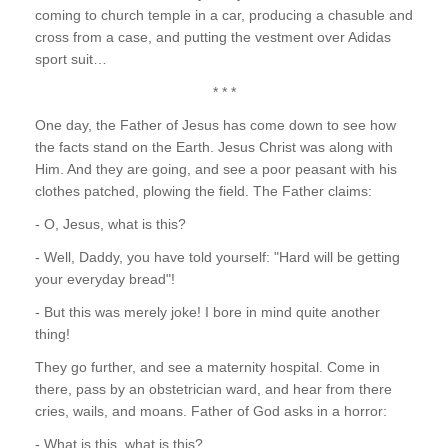
coming to church temple in a car, producing a chasuble and
cross from a case, and putting the vestment over Adidas
sport suit…
* * *
One day, the Father of Jesus has come down to see how
the facts stand on the Earth. Jesus Christ was along with
Him. And they are going, and see a poor peasant with his
clothes patched, plowing the field. The Father claims:
- O, Jesus, what is this?
- Well, Daddy, you have told yourself: "Hard will be getting
your everyday bread"!
- But this was merely joke! I bore in mind quite another
thing!
They go further, and see a maternity hospital. Come in
there, pass by an obstetrician ward, and hear from there
cries, wails, and moans. Father of God asks in a horror:
- What is this, what is this?