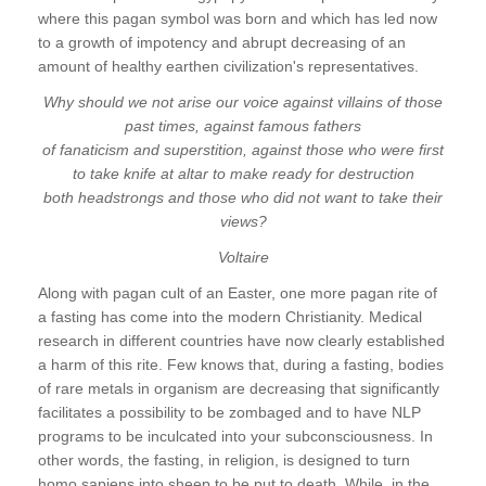
where this pagan symbol was born and which has led now
to a growth of impotency and abrupt decreasing of an
amount of healthy earthen civilization's representatives.
Why should we not arise our voice against villains of those
past times, against famous fathers
of fanaticism and superstition, against those who were first
to take knife at altar to make ready for destruction
both headstrongs and those who did not want to take their
views?
Voltaire
Along with pagan cult of an Easter, one more pagan rite of
a fasting has come into the modern Christianity. Medical
research in different countries have now clearly established
a harm of this rite. Few knows that, during a fasting, bodies
of rare metals in organism are decreasing that significantly
facilitates a possibility to be zombaged and to have NLP
programs to be inculcated into your subconsciousness. In
other words, the fasting, in religion, is designed to turn
homo sapiens into sheep to be put to death. While, in the