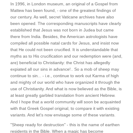
In 1996, in London museum, an original of a Gospel from
Mattew has been found, - one of the greatest findings of
our century. As well, secret Vaticane archives have also
been opened. The corresponding manuscripts have clearly
established that Jesus was not born in Judea but came
there from India. Besides, the American astrologists have
compiled all possible natal cards for Jesus, and insist now
that He could not been crucified. It is understandable that
myths as to His crucification and our redemption were (and,
are) beneficial to Christianity: the Christ has allegedly
expiated all our sins in advance!.. So a mob of sheep may
continue to sin... - i.e., continue to work out Karma of high
and mighty of our world who have organized it through the
use of Christianity. And what is now believed as the Bible, is
at least greatly garbled translation from ancient Hebrew.
And I hope that a world community will soon be acquainted
with that Greek Gospel original, to compare it with existing
variants. And let's now envisage some of these variants.
"Sheep ready for destruction" - this is the name of earthen
residents in the Bible. When a magic has become