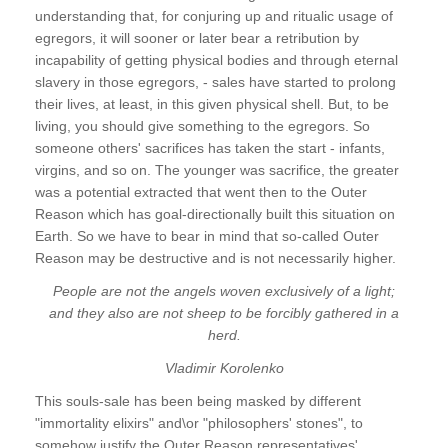
understanding that, for conjuring up and ritualic usage of
egregors, it will sooner or later bear a retribution by
incapability of getting physical bodies and through eternal
slavery in those egregors, - sales have started to prolong
their lives, at least, in this given physical shell. But, to be
living, you should give something to the egregors. So
someone others' sacrifices has taken the start - infants,
virgins, and so on. The younger was sacrifice, the greater
was a potential extracted that went then to the Outer
Reason which has goal-directionally built this situation on
Earth. So we have to bear in mind that so-called Outer
Reason may be destructive and is not necessarily higher.
People are not the angels woven exclusively of a light;
and they also are not sheep to be forcibly gathered in a
herd.
Vladimir Korolenko
This souls-sale has been being masked by different
"immortality elixirs" and\or "philosophers' stones", to
somehow justify the Outer Reason representatives'