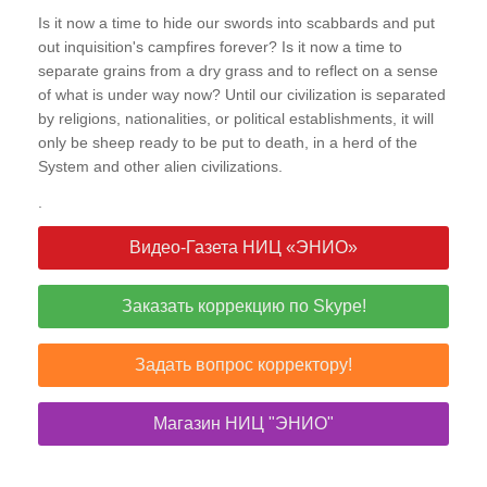
Is it now a time to hide our swords into scabbards and put
out inquisition's campfires forever? Is it now a time to
separate grains from a dry grass and to reflect on a sense
of what is under way now? Until our civilization is separated
by religions, nationalities, or political establishments, it will
only be sheep ready to be put to death, in a herd of the
System and other alien civilizations.
.
Видео-Газета НИЦ «ЭНИО»
Заказать коррекцию по Skype!
Задать вопрос корректору!
Магазин НИЦ "ЭНИО"