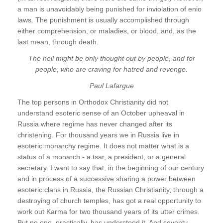
a man is unavoidably being punished for inviolation of enio
laws. The punishment is usually accomplished through
either comprehension, or maladies, or blood, and, as the
last mean, through death.
The hell might be only thought out by people, and for
people, who are craving for hatred and revenge.
Paul Lafargue
The top persons in Orthodox Christianity did not
understand esoteric sense of an October upheaval in
Russia where regime has never changed after its
christening. For thousand years we in Russia live in
esoteric monarchy regime. It does not matter what is a
status of a monarch - a tsar, a president, or a general
secretary. I want to say that, in the beginning of our century
and in process of a successive sharing a power between
esoteric clans in Russia, the Russian Christianity, through a
destroying of church temples, has got a real opportunity to
work out Karma for two thousand years of its utter crimes.
But no one, practically, has understood it. And seventy