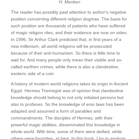
H. Menken
The reader has possibly paid attention to author's negative
position concerning different religion dogmas. The basis for
such position are thousands of patients who have suffered
of magic religion rites; and their evidence are now on video.
In 1996, Sir Arthur Clark predicted that, in first years of a
new millenium, all world religions will be prosecuted
because of their anti-humanism. So there is little time to
wait for. And many people only mean their visible and so-
called earthen crimes, while there is also a clandestine,
esoteric side of a coin.
A history of modern world religions takes its origin in Ancient
Egypt. Hermes Trismegist was of opinion that clandestine
knowledge should belong to not only initiated persons but
also to profanes. So the knowledge of enio laws has been
adapted and assumed a form of parables and
commandments. The disciples of Hermes, with their
powerful magic abilities, disseminated this knowledge in
whole world. With time, some of them were deified, while
others were forgotten, at best. In this book, I try to analyze