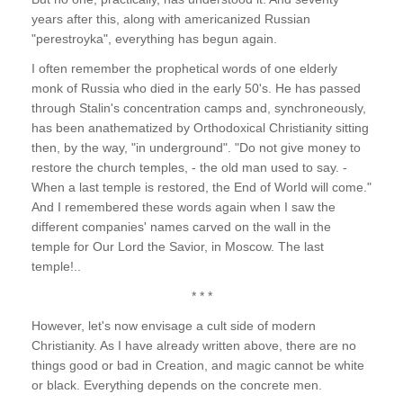
years after this, along with americanized Russian
"perestroyka", everything has begun again.
I often remember the prophetical words of one elderly
monk of Russia who died in the early 50's. He has passed
through Stalin's concentration camps and, synchroneously,
has been anathematized by Orthodoxical Christianity sitting
then, by the way, "in underground". "Do not give money to
restore the church temples, - the old man used to say. -
When a last temple is restored, the End of World will come."
And I remembered these words again when I saw the
different companies' names carved on the wall in the
temple for Our Lord the Savior, in Moscow. The last
temple!..
* * *
However, let's now envisage a cult side of modern
Christianity. As I have already written above, there are no
things good or bad in Creation, and magic cannot be white
or black. Everything depends on the concrete men.