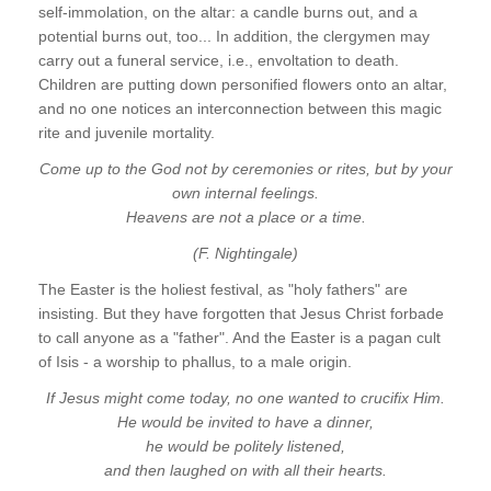
self-immolation, on the altar: a candle burns out, and a
potential burns out, too... In addition, the clergymen may
carry out a funeral service, i.e., envoltation to death.
Children are putting down personified flowers onto an altar,
and no one notices an interconnection between this magic
rite and juvenile mortality.
Come up to the God not by ceremonies or rites, but by your
own internal feelings.
Heavens are not a place or a time.
(F. Nightingale)
The Easter is the holiest festival, as "holy fathers" are
insisting. But they have forgotten that Jesus Christ forbade
to call anyone as a "father". And the Easter is a pagan cult
of Isis - a worship to phallus, to a male origin.
If Jesus might come today, no one wanted to crucifix Him.
He would be invited to have a dinner,
he would be politely listened,
and then laughed on with all their hearts.