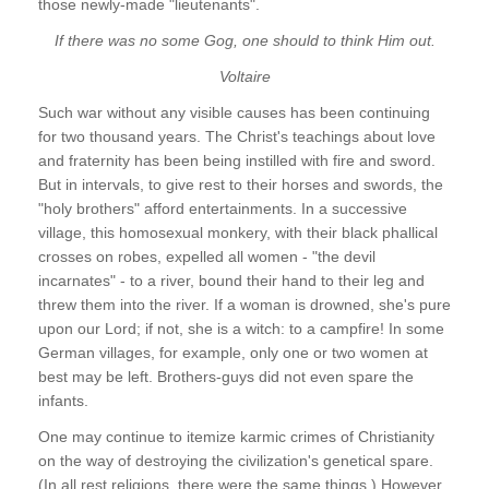
those newly-made "lieutenants".
If there was no some Gog, one should to think Him out.
Voltaire
Such war without any visible causes has been continuing
for two thousand years. The Christ's teachings about love
and fraternity has been being instilled with fire and sword.
But in intervals, to give rest to their horses and swords, the
"holy brothers" afford entertainments. In a successive
village, this homosexual monkery, with their black phallical
crosses on robes, expelled all women - "the devil
incarnates" - to a river, bound their hand to their leg and
threw them into the river. If a woman is drowned, she's pure
upon our Lord; if not, she is a witch: to a campfire! In some
German villages, for example, only one or two women at
best may be left. Brothers-guys did not even spare the
infants.
One may continue to itemize karmic crimes of Christianity
on the way of destroying the civilization's genetical spare.
(In all rest religions, there were the same things.) However,