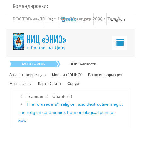
Командировки:
РОСТОВ-на-ДОНУ: с 14 по 20 августа 2026 г. Тел: 8-
English
938-151-44-21
Главная
ЭНИО-новости
О нас
Заказать коррекцию
Магазин "ЭНИО"
Ваша информация
Эниология
Мы на связи
Карта Сайта
Форум
Коррекция
Главная
Chapter 8
Книга
The "crusaders", religion, and destructive magic.
The religion ceremonies from eniological point of
Обучение
view
Студия "ПК"
Представители