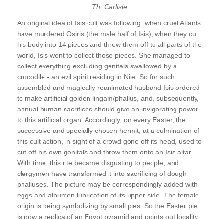
Th. Carlisle
An original idea of Isis cult was following: when cruel Atlants
have murdered Osiris (the male half of Isis), when they cut
his body into 14 pieces and threw them off to all parts of the
world, Isis went to collect those pieces. She managed to
collect everything excluding genitals swallowed by a
crocodile - an evil spirit residing in Nile. So for such
assembled and magically reanimated husband Isis ordered
to make artificial golden lingam/phallus, and, subsequently,
annual human sacrifices should give an invigorating power
to this artificial organ. Accordingly, on every Easter, the
successive and specially chosen hermit, at a culmination of
this cult action, in sight of a crowd gone off its head, used to
cut off his own genitals and throw them onto an Isis altar.
With time, this rite became disgusting to people, and
clergymen have transformed it into sacrificing of dough
phalluses. The picture may be correspondingly added with
eggs and albumen lubrication of its upper side. The female
origin is being symbolizing by small pies. So the Easter pie
is now a replica of an Egypt pyramid and points out locality