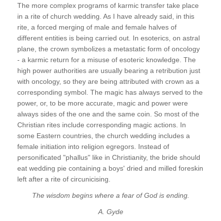
The more complex programs of karmic transfer take place
in a rite of church wedding. As I have already said, in this
rite, a forced merging of male and female halves of
different entities is being carried out. In esoterics, on astral
plane, the crown symbolizes a metastatic form of oncology
- a karmic return for a misuse of esoteric knowledge. The
high power authorities are usually bearing a retribution just
with oncology, so they are being attributed with crown as a
corresponding symbol. The magic has always served to the
power, or, to be more accurate, magic and power were
always sides of the one and the same coin. So most of the
Christian rites include corresponding magic actions. In
some Eastern countries, the church wedding includes a
female initiation into religion egregors. Instead of
personificated "phallus" like in Christianity, the bride should
eat wedding pie containing a boys' dried and milled foreskin
left after a rite of circunicising.
The wisdom begins where a fear of God is ending.
A. Gyde