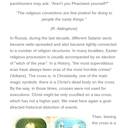
parishioners may ask: "Aren't you Pharisees yourself?"
"The religious convictions are fine pretext for doing to
people the nasty things."
(R. Aldingtone)
In Russia, during the last decade, different Satanic sects
became wide-spreaded and also became tightly connected
to a number of religion structures. In many localities, Easter
religious procession is usually accompanied by an election
of "witch of the year". In a History, "the most superstitious
eras have always been eras of the most horrible crimes"
(Voltaire). The cross is, in Christianity, one of the main
magic symbols: there is a Christ's dead body on the cross.
By the way, in those times, crosses were not used for
executions. Christ might be only crucified on a tau-cross,
which has not a higher part. We meet here again a goal-
directed historical distortion of events.
Then, kissing
the cross is a