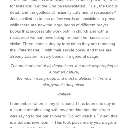
for instance: "Let the God be resuscitated..." I.e., the God is
dead, and the godless Christianity calls him to resuscitate?
Jesus called us to use as few words as possible in a prayer
while there are now the large heaps of different prayer
books that successfully work both in church and with a
rustic wise-woman envoltating for death her successive
victim. Three times a day by forty times they are repeating
the "Paternoster..." with their servile bows. And there are
already Eastern rosary beads in a general usage.
The most absurd of all despotisms, the most disparaging to
a human nature,
the most incongruous and most maleficent - this is a
clergymen's despotism.
Voltaire
I remember: when, in my childhood, I has been one day in
a church temple along with my grandmother, the verger
was saying to the parishioners: "Do not watch a TV set: this
is a Satanic invention..." This took place many years ago, in