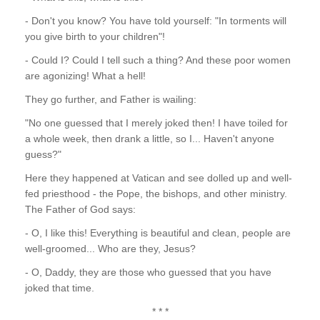
- Don't you know? You have told yourself: "In torments will
you give birth to your children"!
- Could I? Could I tell such a thing? And these poor women
are agonizing! What a hell!
They go further, and Father is wailing:
"No one guessed that I merely joked then! I have toiled for
a whole week, then drank a little, so I... Haven't anyone
guess?"
Here they happened at Vatican and see dolled up and well-
fed priesthood - the Pope, the bishops, and other ministry.
The Father of God says:
- O, I like this! Everything is beautiful and clean, people are
well-groomed... Who are they, Jesus?
- O, Daddy, they are those who guessed that you have
joked that time.
* * *