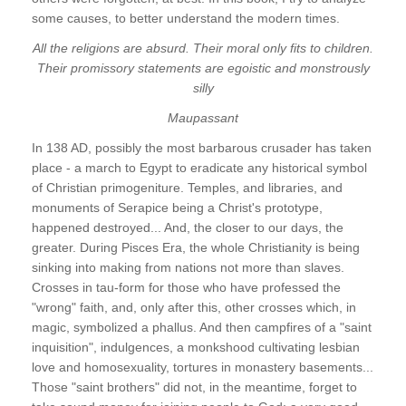
some causes, to better understand the modern times.
All the religions are absurd. Their moral only fits to children.
Their promissory statements are egoistic and monstrously
silly
Maupassant
In 138 AD, possibly the most barbarous crusader has taken
place - a march to Egypt to eradicate any historical symbol
of Christian primogeniture. Temples, and libraries, and
monuments of Serapice being a Christ's prototype,
happened destroyed... And, the closer to our days, the
greater. During Pisces Era, the whole Christianity is being
sinking into making from nations not more than slaves.
Crosses in tau-form for those who have professed the
"wrong" faith, and, only after this, other crosses which, in
magic, symbolized a phallus. And then campfires of a "saint
inquisition", indulgences, a monkshood cultivating lesbian
love and homosexuality, tortures in monastery basements...
Those "saint brothers" did not, in the meantime, forget to