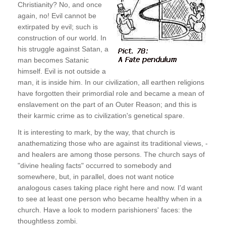
Christianity? No, and once
again, no! Evil cannot be
extirpated by evil; such is
construction of our world. In
his struggle against Satan, a
man becomes Satanic
himself. Evil is not outside a
man, it is inside him. In our civilization, all earthen religions
have forgotten their primordial role and became a mean of
enslavement on the part of an Outer Reason; and this is
their karmic crime as to civilization's genetical spare.
It is interesting to mark, by the way, that church is
anathematizing those who are against its traditional views, -
and healers are among those persons. The church says of
"divine healing facts" occurred to somebody and
somewhere, but, in parallel, does not want notice
analogous cases taking place right here and now. I'd want
to see at least one person who became healthy when in a
church. Have a look to modern parishioners' faces: the
thoughtless zombi.