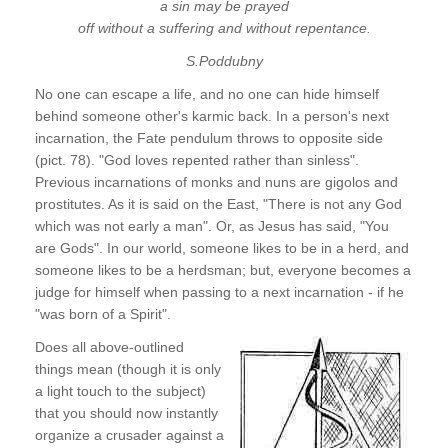
a sin may be prayed
off without a suffering and without repentance.
S.Poddubny
No one can escape a life, and no one can hide himself
behind someone other's karmic back. In a person's next
incarnation, the Fate pendulum throws to opposite side
(pict. 78). "God loves repented rather than sinless".
Previous incarnations of monks and nuns are gigolos and
prostitutes. As it is said on the East, "There is not any God
which was not early a man". Or, as Jesus has said, "You
are Gods". In our world, someone likes to be in a herd, and
someone likes to be a herdsman; but, everyone becomes a
judge for himself when passing to a next incarnation - if he
"was born of a Spirit".
Does all above-outlined
things mean (though it is only
a light touch to the subject)
that you should now instantly
organize a crusader against a