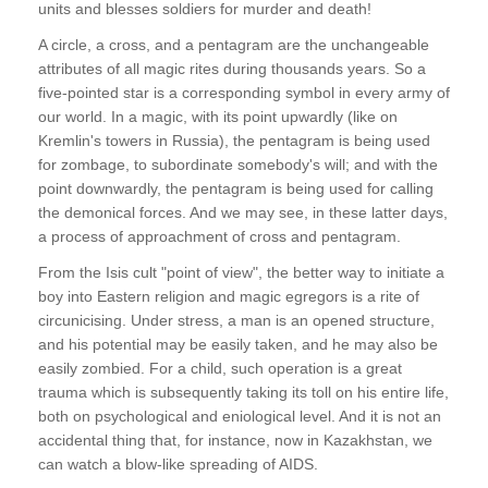
units and blesses soldiers for murder and death!
A circle, a cross, and a pentagram are the unchangeable
attributes of all magic rites during thousands years. So a
five-pointed star is a corresponding symbol in every army of
our world. In a magic, with its point upwardly (like on
Kremlin's towers in Russia), the pentagram is being used
for zombage, to subordinate somebody's will; and with the
point downwardly, the pentagram is being used for calling
the demonical forces. And we may see, in these latter days,
a process of approachment of cross and pentagram.
From the Isis cult "point of view", the better way to initiate a
boy into Eastern religion and magic egregors is a rite of
circunicising. Under stress, a man is an opened structure,
and his potential may be easily taken, and he may also be
easily zombied. For a child, such operation is a great
trauma which is subsequently taking its toll on his entire life,
both on psychological and eniological level. And it is not an
accidental thing that, for instance, now in Kazakhstan, we
can watch a blow-like spreading of AIDS.