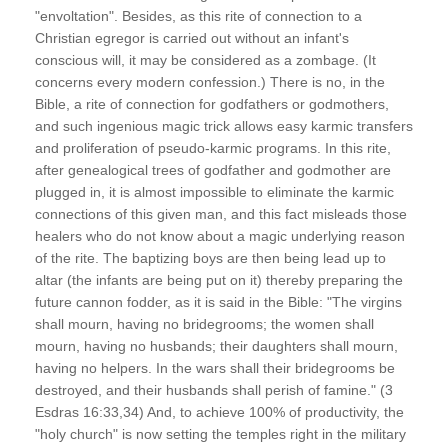
"envoltation". Besides, as this rite of connection to a
Christian egregor is carried out without an infant's
conscious will, it may be considered as a zombage. (It
concerns every modern confession.) There is no, in the
Bible, a rite of connection for godfathers or godmothers,
and such ingenious magic trick allows easy karmic transfers
and proliferation of pseudo-karmic programs. In this rite,
after genealogical trees of godfather and godmother are
plugged in, it is almost impossible to eliminate the karmic
connections of this given man, and this fact misleads those
healers who do not know about a magic underlying reason
of the rite. The baptizing boys are then being lead up to
altar (the infants are being put on it) thereby preparing the
future cannon fodder, as it is said in the Bible: "The virgins
shall mourn, having no bridegrooms; the women shall
mourn, having no husbands; their daughters shall mourn,
having no helpers. In the wars shall their bridegrooms be
destroyed, and their husbands shall perish of famine." (3
Esdras 16:33,34) And, to achieve 100% of productivity, the
"holy church" is now setting the temples right in the military