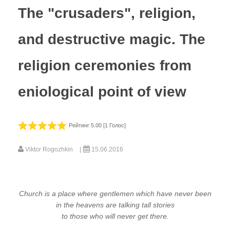
The "crusaders", religion,
and destructive magic. The
religion ceremonies from
eniological point of view
Рейтинг 5.00 [1 Голос]
Viktor Rogozhkin
15.06.2016
Church is a place where gentlemen which have never been
in the heavens are talking tall stories
to those who will never get there.