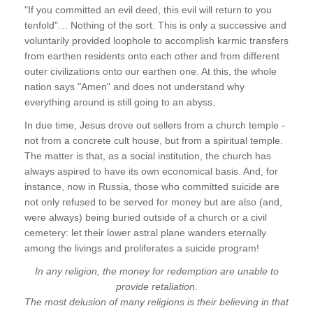
"If you committed an evil deed, this evil will return to you
tenfold"… Nothing of the sort. This is only a successive and
voluntarily provided loophole to accomplish karmic transfers
from earthen residents onto each other and from different
outer civilizations onto our earthen one. At this, the whole
nation says "Amen" and does not understand why
everything around is still going to an abyss.
In due time, Jesus drove out sellers from a church temple -
not from a concrete cult house, but from a spiritual temple.
The matter is that, as a social institution, the church has
always aspired to have its own economical basis. And, for
instance, now in Russia, those who committed suicide are
not only refused to be served for money but are also (and,
were always) being buried outside of a church or a civil
cemetery: let their lower astral plane wanders eternally
among the livings and proliferates a suicide program!
In any religion, the money for redemption are unable to
provide retaliation.
The most delusion of many religions is their believing in that