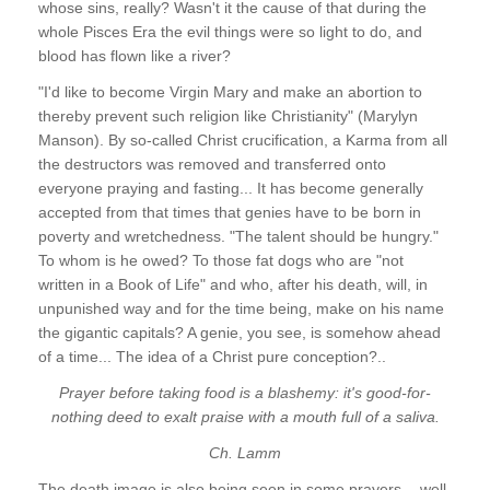
whose sins, really? Wasn't it the cause of that during the
whole Pisces Era the evil things were so light to do, and
blood has flown like a river?
"I'd like to become Virgin Mary and make an abortion to
thereby prevent such religion like Christianity" (Marylyn
Manson). By so-called Christ crucification, a Karma from all
the destructors was removed and transferred onto
everyone praying and fasting... It has become generally
accepted from that times that genies have to be born in
poverty and wretchedness. "The talent should be hungry."
To whom is he owed? To those fat dogs who are "not
written in a Book of Life" and who, after his death, will, in
unpunished way and for the time being, make on his name
the gigantic capitals? A genie, you see, is somehow ahead
of a time... The idea of a Christ pure conception?..
Prayer before taking food is a blashemy: it's good-for-
nothing deed to exalt praise with a mouth full of a saliva.
Ch. Lamm
The death image is also being seen in some prayers, - well,