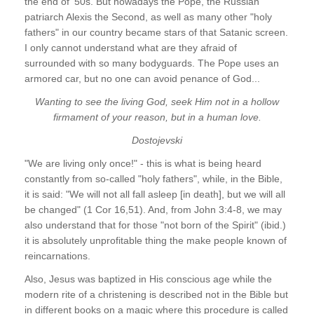
the end of '50s. But nowadays the Pope, the Russian
patriarch Alexis the Second, as well as many other "holy
fathers" in our country became stars of that Satanic screen.
I only cannot understand what are they afraid of
surrounded with so many bodyguards. The Pope uses an
armored car, but no one can avoid penance of God...
Wanting to see the living God, seek Him not in a hollow
firmament of your reason, but in a human love.
Dostojevski
"We are living only once!" - this is what is being heard
constantly from so-called "holy fathers", while, in the Bible,
it is said: "We will not all fall asleep [in death], but we will all
be changed" (1 Cor 16,51). And, from John 3:4-8, we may
also understand that for those "not born of the Spirit" (ibid.)
it is absolutely unprofitable thing the make people known of
reincarnations.
Also, Jesus was baptized in His conscious age while the
modern rite of a christening is described not in the Bible but
in different books on a magic where this procedure is called