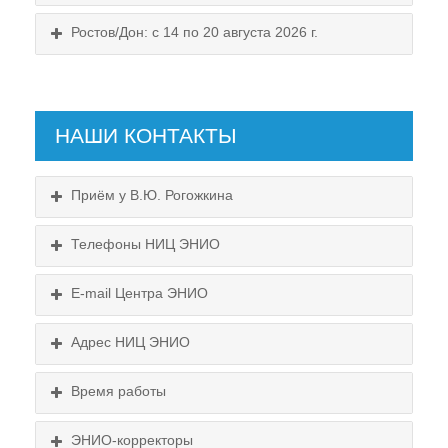
Ростов/Дон: с 14 по 20 августа 2026 г.
НАШИ КОНТАКТЫ
Приём у В.Ю. Рогожкина
Телефоны НИЦ ЭНИО
E-mail Центра ЭНИО
Подробнее...
Схема проезда
Адрес НИЦ ЭНИО
Выходные:
Схема проезда
понедельник, пятница
Время работы
Выходные:
понедельник, пятница
Схема проезда
ЭНИО-корректоры