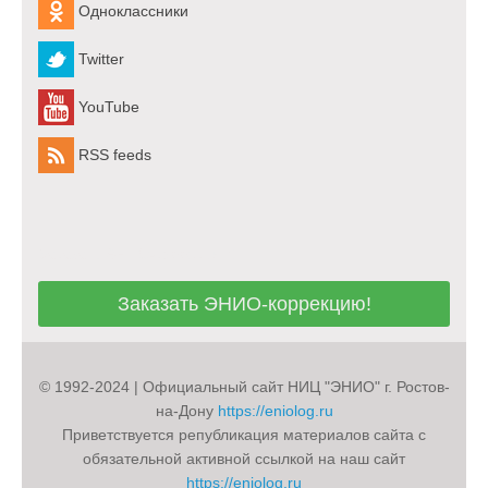
Одноклассники
Twitter
YouTube
RSS feeds
Заказать ЭНИО-коррекцию!
Заказать ЭНИО-коррекцию!
© 1992-2024 | Официальный сайт НИЦ "ЭНИО" г. Ростов-
на-Дону
https://eniolog.ru
Приветствуется републикация материалов сайта с
обязательной активной ссылкой на наш сайт
https://eniolog.ru