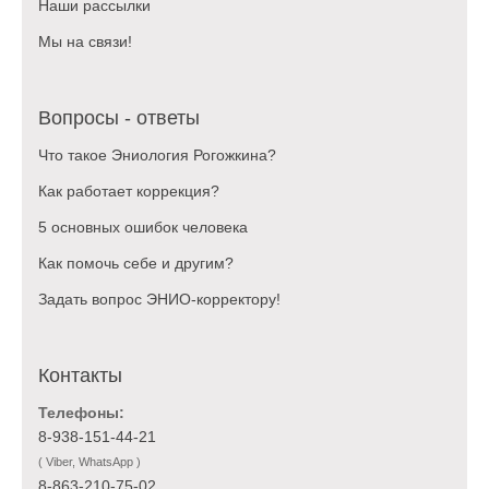
Наши рассылки
Мы на связи!
Вопросы - ответы
Что такое Эниология Рогожкина?
Как работает коррекция?
5 основных ошибок человека
Как помочь себе и другим?
Задать вопрос ЭНИО-корректору!
Контакты
Телефоны:
8-938-151-44-21
( Viber, WhatsApp )
8-863-210-75-02