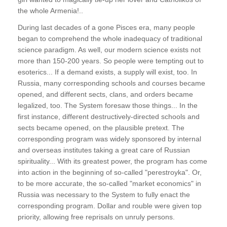
the whole Armenia!..
During last decades of a gone Pisces era, many people
began to comprehend the whole inadequacy of traditional
science paradigm. As well, our modern science exists not
more than 150-200 years. So people were tempting out to
esoterics... If a demand exists, a supply will exist, too. In
Russia, many corresponding schools and courses became
opened, and different sects, clans, and orders became
legalized, too. The System foresaw those things... In the
first instance, different destructively-directed schools and
sects became opened, on the plausible pretext. The
corresponding program was widely sponsored by internal
and overseas institutes taking a great care of Russian
spirituality... With its greatest power, the program has come
into action in the beginning of so-called "perestroyka". Or,
to be more accurate, the so-called "market economics" in
Russia was necessary to the System to fully enact the
corresponding program. Dollar and rouble were given top
priority, allowing free reprisals on unruly persons.