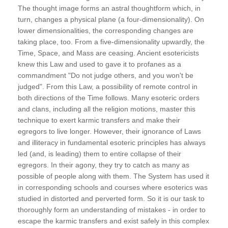
The thought image forms an astral thoughtform which, in
turn, changes a physical plane (a four-dimensionality). On
lower dimensionalities, the corresponding changes are
taking place, too. From a five-dimensionality upwardly, the
Time, Space, and Mass are ceasing. Ancient esotericists
knew this Law and used to gave it to profanes as a
commandment "Do not judge others, and you won't be
judged". From this Law, a possibility of remote control in
both directions of the Time follows. Many esoteric orders
and clans, including all the religion motions, master this
technique to exert karmic transfers and make their
egregors to live longer. However, their ignorance of Laws
and illiteracy in fundamental esoteric principles has always
led (and, is leading) them to entire collapse of their
egregors. In their agony, they try to catch as many as
possible of people along with them. The System has used it
in corresponding schools and courses where esoterics was
studied in distorted and perverted form. So it is our task to
thoroughly form an understanding of mistakes - in order to
escape the karmic transfers and exist safely in this complex