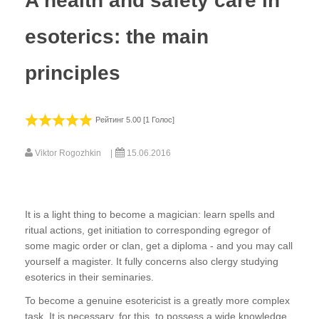
A health and safety care in
esoterics: the main
principles
Рейтинг 5.00 [1 Голос]
Viktor Rogozhkin
15.06.2016
It is a light thing to become a magician: learn spells and
ritual actions, get initiation to corresponding egregor of
some magic order or clan, get a diploma - and you may call
yourself a magister. It fully concerns also clergy studying
esoterics in their seminaries.
To become a genuine esotericist is a greatly more complex
task. It is necessary, for this, to possess a wide knowledge