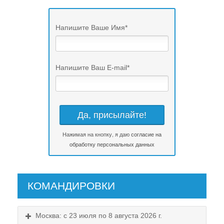
Напишите Ваше Имя
*
Напишите Ваш E-mail
*
Нажимая на кнопку, я даю
согласие на
обработку персональных данных
КОМАНДИРОВКИ
Москва: с 23 июля по 8 августа 2026 г.