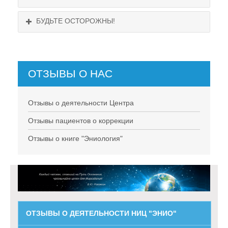
БУДЬТЕ ОСТОРОЖНЫ!
ОТЗЫВЫ О НАС
НЕ СУЩЕСТВУЕТ!
Отзывы о деятельности Центра
Отзывы пациентов о коррекции
Отзывы о книге "Эниология"
ОТЗЫВЫ О ДЕЯТЕЛЬНОСТИ НИЦ "ЭНИО"