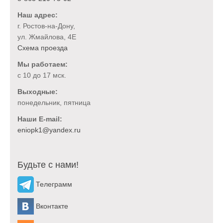
Наш адрес:
г. Ростов-на-Дону,
ул. Жмайлова, 4Е
Схема проезда
Мы работаем:
с 10 до 17 мск.
Выходные:
понедельник, пятница
Наши E-mail:
Будьте с нами!
Телеграмм
Вконтакте