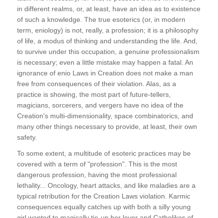
in different realms, or, at least, have an idea as to existence
of such a knowledge. The true esoterics (or, in modern
term, eniology) is not, really, a profession; it is a philosophy
of life, a modus of thinking and understanding the life. And,
to survive under this occupation, a genuine professionalism
is necessary; even a little mistake may happen a fatal. An
ignorance of enio Laws in Creation does not make a man
free from consequences of their violation. Alas, as a
practice is showing, the most part of future-tellers,
magicians, sorcerers, and vergers have no idea of the
Creation's multi-dimensionality, space combinatorics, and
many other things necessary to provide, at least, their own
safety.
To some extent, a multitude of esoteric practices may be
covered with a term of "profession". This is the most
dangerous profession, having the most professional
lethality... Oncology, heart attacks, and like maladies are a
typical retribution for the Creation Laws violation. Karmic
consequences equally catches up with both a silly young
girl wanted to magically tie-up her lover and Catholikos of