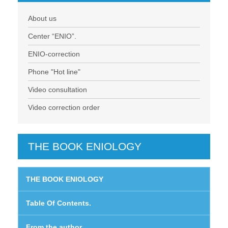
About us
Center “ENIO”.
ENIO-correction
Phone "Hot line"
Video consultation
Video correction order
THE BOOK ENIOLOGY
THE BOOK ENIOLOGY
Table Of Contents.
From the author