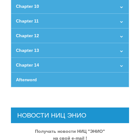
Chapter 10
Chapter 11
Chapter 12
Chapter 13
Chapter 14
Afterword
НОВОСТИ НИЦ ЭНИО
Получать новости НИЦ "ЭНИО"
на свой e-mail !