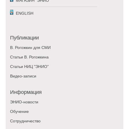
МАГАЗИН "ЭНИО"
ENGLISH
Публикации
В. Рогожкин для СМИ
Статьи В. Рогожкина
Статьи НИЦ "ЭНИО"
Видео-записи
Информация
ЭНИО-новости
Обучение
Сотрудничество