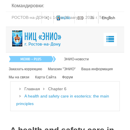
Командировки:
РОСТОВ-на-ДОНУ: с 14 по 20 августа 2026 г. Тел: 8-
English
938-151-44-21
Главная
ЭНИО-новости
О нас
Заказать коррекцию
Магазин "ЭНИО"
Ваша информация
Эниология
Мы на связи
Карта Сайта
Форум
Коррекция
Главная
Chapter 6
Книга
A health and safety care in esoterics: the main
principles
Обучение
Студия "ПК"
Представители