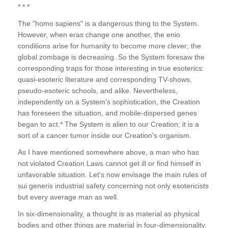
* * *
The "homo sapiens" is a dangerous thing to the System.
However, when eras change one another, the enio
conditions arise for humanity to become more clever; the
global zombage is decreasing. So the System foresaw the
corresponding traps for those interesting in true esoterics:
quasi-esoteric literature and corresponding TV-shows,
pseudo-esoteric schools, and alike. Nevertheless,
independently on a System's sophistication, the Creation
has foreseen the situation, and mobile-dispersed genes
began to act.* The System is alien to our Creation; it is a
sort of a cancer tumor inside our Creation's organism.
As I have mentioned somewhere above, a man who has
not violated Creation Laws cannot get ill or find himself in
unfavorable situation. Let's now envisage the main rules of
sui generis industrial safety concerning not only esotericists
but every average man as well.
In six-dimensionality, a thought is as material as physical
bodies and other things are material in four-dimensionality.