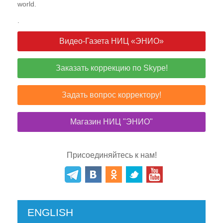
world.
.
Видео-Газета НИЦ «ЭНИО»
Заказать коррекцию по Skype!
Задать вопрос корректору!
Магазин НИЦ "ЭНИО"
Присоединяйтесь к нам!
ENGLISH