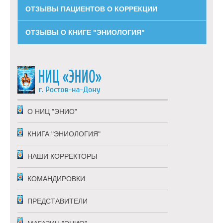
ОТЗЫВЫ ПАЦИЕНТОВ О КОРРЕКЦИИ
ОТЗЫВЫ О КНИГЕ "ЭНИОЛОГИЯ"
О НИЦ "ЭНИО"
КНИГА "ЭНИОЛОГИЯ"
НАШИ КОРРЕКТОРЫ
КОМАНДИРОВКИ
ПРЕДСТАВИТЕЛИ