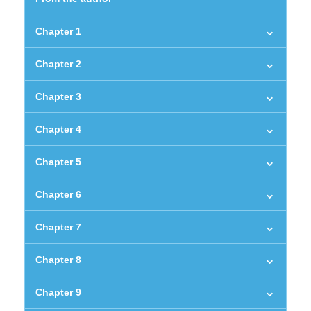
Chapter 1
Chapter 2
Chapter 3
Chapter 4
Chapter 5
Chapter 6
Chapter 7
Chapter 8
Chapter 9