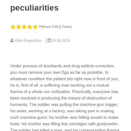
peculiarities
Рейтинг 5.00 [1 Голос]
Viktor Rogozhkin
15.06.2016
Under process of drunkards and drug addicts correction,
you must remove your own Ego as far as possible. In
whatever condition the patient sits right now in front of you,
he is, first of all, a suffering man working out a mutual
Karma of a whole our civilization. Practically, everyone has
been involved in producing the means of destruction of
humanity. The soldier was pulling the machine-gun trigger;
his sister, working at a factory, was taking part in making
such machine-guns; his brother was felling woods to make
butts; his mother was filling live cartridges with gunpowder...
The soldier has killed a man, and his corresponding Karma