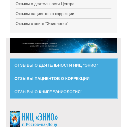
Отзывы о деятельности Центра
Отзывы пациентов о коррекции
Отзывы о книге "Эниология"
ОТЗЫВЫ О ДЕЯТЕЛЬНОСТИ НИЦ "ЭНИО"
ОТЗЫВЫ ПАЦИЕНТОВ О КОРРЕКЦИИ
ОТЗЫВЫ О КНИГЕ "ЭНИОЛОГИЯ"