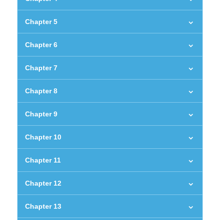
Chapter 5
Chapter 6
Chapter 7
Chapter 8
Chapter 9
Chapter 10
Chapter 11
Chapter 12
Chapter 13