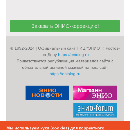
Заказать ЭНИО-коррекцию!
Заказать ЭНИО-коррекцию!
© 1992-2024 | Официальный сайт НИЦ "ЭНИО" г. Ростов-
на-Дону
https://eniolog.ru
Приветствуется републикация материалов сайта с
обязательной активной ссылкой на наш сайт
https://eniolog.ru
Мы используем куки (cookies) для корректного