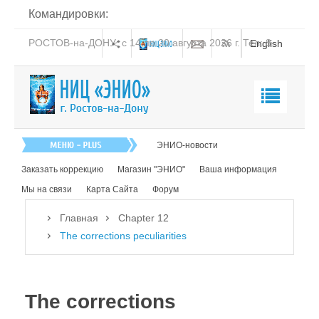
Командировки:
РОСТОВ-на-ДОНУ: с 14 по 20 августа 2026 г. Тел: 8-
English
938-151-44-21
Главная
ЭНИО-новости
О нас
Заказать коррекцию
Магазин "ЭНИО"
Ваша информация
Эниология
Мы на связи
Карта Сайта
Форум
Коррекция
Главная
Chapter 12
Книга
The corrections peculiarities
Обучение
Студия "ПК"
The corrections
Представители