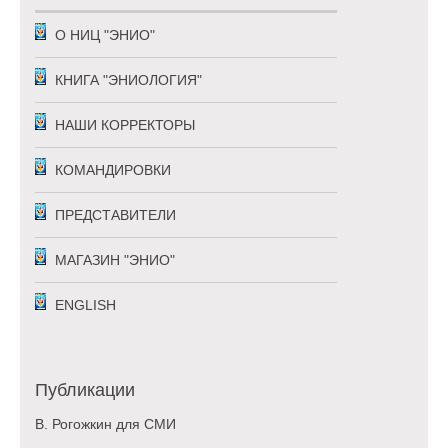
О НИЦ "ЭНИО"
КНИГА "ЭНИОЛОГИЯ"
НАШИ КОРРЕКТОРЫ
КОМАНДИРОВКИ
ПРЕДСТАВИТЕЛИ
МАГАЗИН "ЭНИО"
ENGLISH
Публикации
В. Рогожкин для СМИ