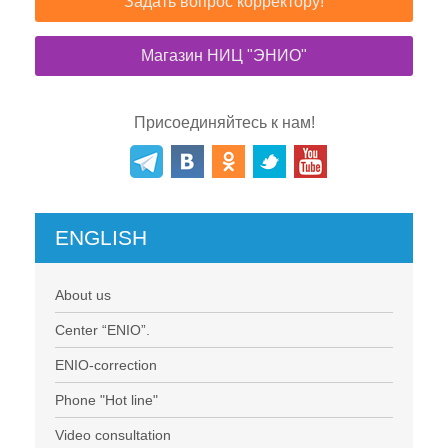
Задать вопрос корректору!
Магазин НИЦ "ЭНИО"
Присоединяйтесь к нам!
ENGLISH
About us
Center “ENIO”.
ENIO-correction
Phone "Hot line"
Video consultation