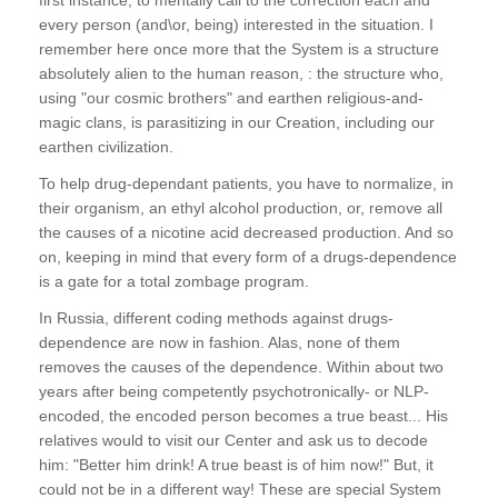
every person (and\or, being) interested in the situation. I
remember here once more that the System is a structure
absolutely alien to the human reason, : the structure who,
using "our cosmic brothers" and earthen religious-and-
magic clans, is parasitizing in our Creation, including our
earthen civilization.
To help drug-dependant patients, you have to normalize, in
their organism, an ethyl alcohol production, or, remove all
the causes of a nicotine acid decreased production. And so
on, keeping in mind that every form of a drugs-dependence
is a gate for a total zombage program.
In Russia, different coding methods against drugs-
dependence are now in fashion. Alas, none of them
removes the causes of the dependence. Within about two
years after being competently psychotronically- or NLP-
encoded, the encoded person becomes a true beast... His
relatives would to visit our Center and ask us to decode
him: "Better him drink! A true beast is of him now!" But, it
could not be in a different way! These are special System