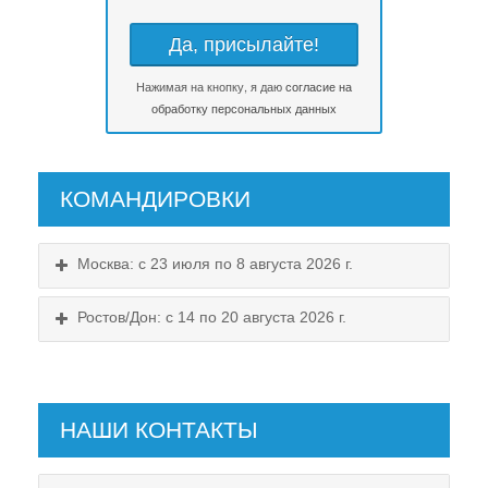
Нажимая на кнопку, я даю
согласие на
обработку персональных данных
КОМАНДИРОВКИ
Москва: с 23 июля по 8 августа 2026 г.
Ростов/Дон: с 14 по 20 августа 2026 г.
НАШИ КОНТАКТЫ