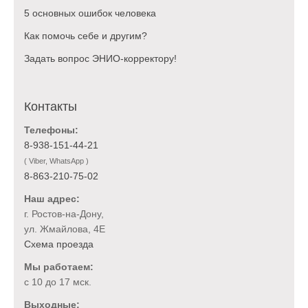
5 основных ошибок человека
Как помочь себе и другим?
Задать вопрос ЭНИО-корректору!
Контакты
Телефоны:
8-938-151-44-21
( Viber, WhatsApp )
8-863-210-75-02
Наш адрес:
г. Ростов-на-Дону,
ул. Жмайлова, 4Е
Схема проезда
Мы работаем:
с 10 до 17 мск.
Выходные: