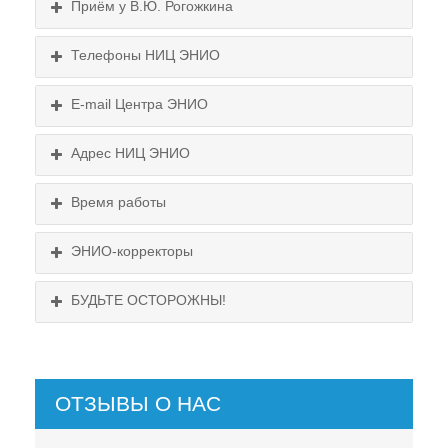
Приём у В.Ю. Рогожкина
Телефоны НИЦ ЭНИО
E-mail Центра ЭНИО
Подробнее...
Схема проезда
Адрес НИЦ ЭНИО
Выходные:
Схема проезда
понедельник, пятница
Время работы
Выходные:
понедельник, пятница
Схема проезда
ЭНИО-корректоры
БУДЬТЕ ОСТОРОЖНЫ!
ОТЗЫВЫ О НАС
НЕ СУЩЕСТВУЕТ!