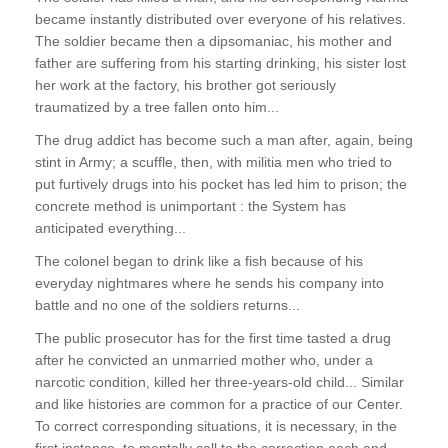
became instantly distributed over everyone of his relatives.
The soldier became then a dipsomaniac, his mother and
father are suffering from his starting drinking, his sister lost
her work at the factory, his brother got seriously
traumatized by a tree fallen onto him...
The drug addict has become such a man after, again, being
stint in Army; a scuffle, then, with militia men who tried to
put furtively drugs into his pocket has led him to prison; the
concrete method is unimportant : the System has
anticipated everything...
The colonel began to drink like a fish because of his
everyday nightmares where he sends his company into
battle and no one of the soldiers returns...
The public prosecutor has for the first time tasted a drug
after he convicted an unmarried mother who, under a
narcotic condition, killed her three-years-old child... Similar
and like histories are common for a practice of our Center.
To correct corresponding situations, it is necessary, in the
first instance, to mentally call to the correction each and