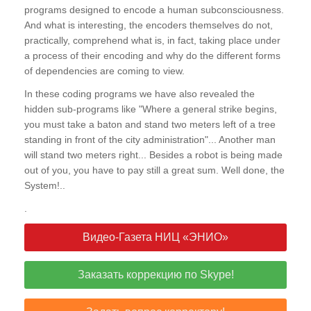
programs designed to encode a human subconsciousness.
And what is interesting, the encoders themselves do not,
practically, comprehend what is, in fact, taking place under
a process of their encoding and why do the different forms
of dependencies are coming to view.
In these coding programs we have also revealed the
hidden sub-programs like "Where a general strike begins,
you must take a baton and stand two meters left of a tree
standing in front of the city administration"... Another man
will stand two meters right... Besides a robot is being made
out of you, you have to pay still a great sum. Well done, the
System!..
.
Видео-Газета НИЦ «ЭНИО»
Заказать коррекцию по Skype!