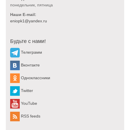
понедельник, пятница
Наши E-mail:
Будьте с нами!
Телеграмм
Вконтакте
Одноклассники
Twitter
YouTube
RSS feeds