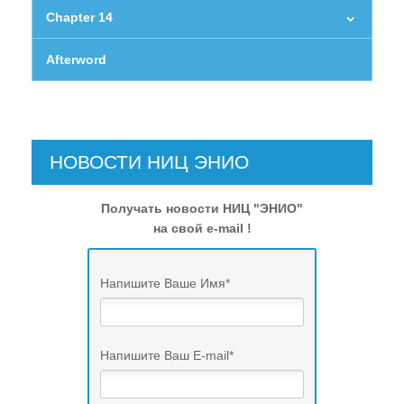
Chapter 14
Afterword
НОВОСТИ НИЦ ЭНИО
Получать новости НИЦ "ЭНИО"
на свой e-mail !
Напишите Ваше Имя
*
Напишите Ваш E-mail
*