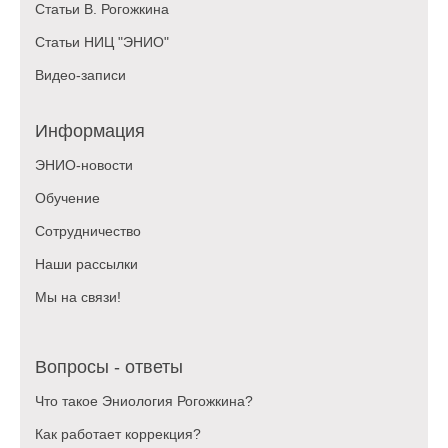
Статьи В. Рогожкина
Статьи НИЦ "ЭНИО"
Видео-записи
Информация
ЭНИО-новости
Обучение
Сотрудничество
Наши рассылки
Мы на связи!
Вопросы - ответы
Что такое Эниология Рогожкина?
Как работает коррекция?