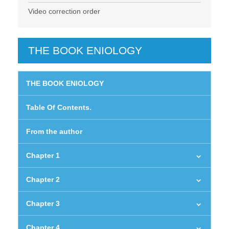
Video correction order
THE BOOK ENIOLOGY
THE BOOK ENIOLOGY
Table Of Contents.
From the author
Chapter 1
Chapter 2
Chapter 3
Chapter 4